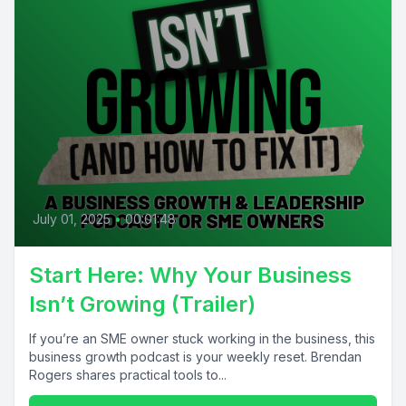
July 01, 2025
•
00:01:48
Start Here: Why Your Business
Isn’t Growing (Trailer)
If you’re an SME owner stuck working in the business, this
business growth podcast is your weekly reset. Brendan
Rogers shares practical tools to...