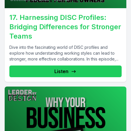
17. Harnessing DISC Profiles:
Bridging Differences for Stronger
Teams
Dive into the fascinating world of DISC profiles and
explore how understanding working styles can lead to
stronger, more effective collaborations. In this episode,...
Listen