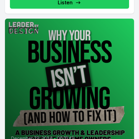
Listen
December 23, 2024
•
00:31:43