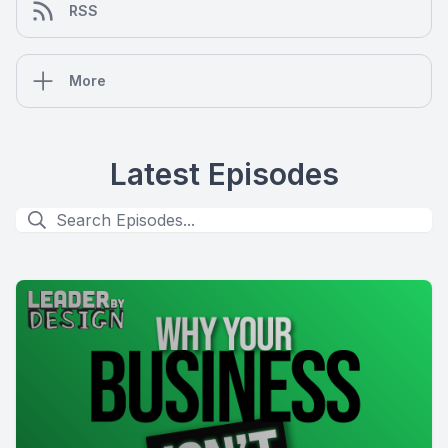
RSS
More
Latest Episodes