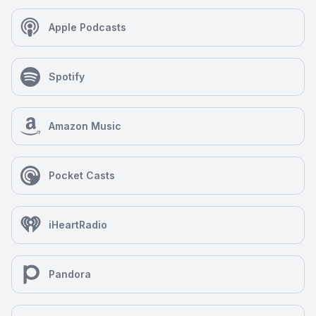
Apple Podcasts
Spotify
Amazon Music
Pocket Casts
iHeartRadio
Pandora