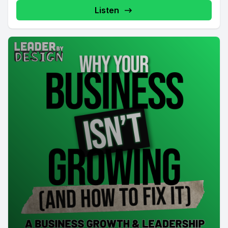
Listen