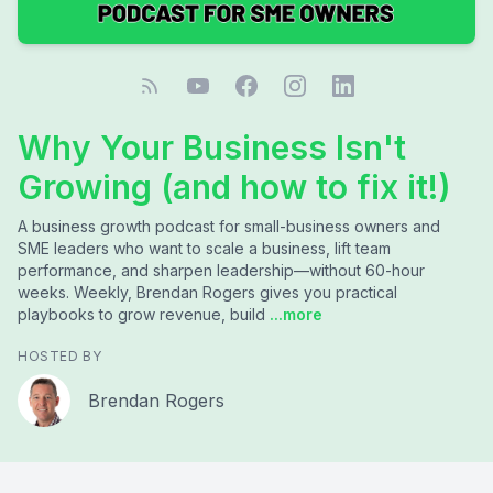
Why Your Business Isn't
Growing (and how to fix it!)
A business growth podcast for small-business owners and
SME leaders who want to scale a business, lift team
performance, and sharpen leadership—without 60-hour
weeks. Weekly, Brendan Rogers gives you practical
playbooks to grow revenue, build
...more
HOSTED BY
Brendan Rogers