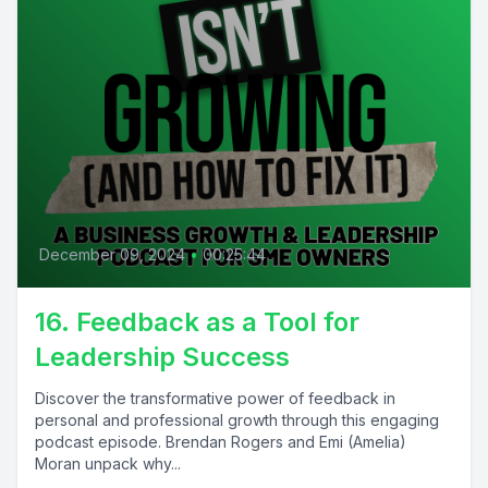
December 09, 2024
•
00:25:44
16. Feedback as a Tool for
Leadership Success
Discover the transformative power of feedback in
personal and professional growth through this engaging
podcast episode. Brendan Rogers and Emi (Amelia)
Moran unpack why...