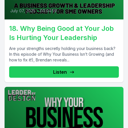
July 07, 2025
•
00:04:59
18. Why Being Good at Your Job
Is Hurting Your Leadership
Are your strengths secretly holding your business back?
In this episode of Why Your Business Isn’t Growing (and
how to fix it!), Brendan reveals...
Listen