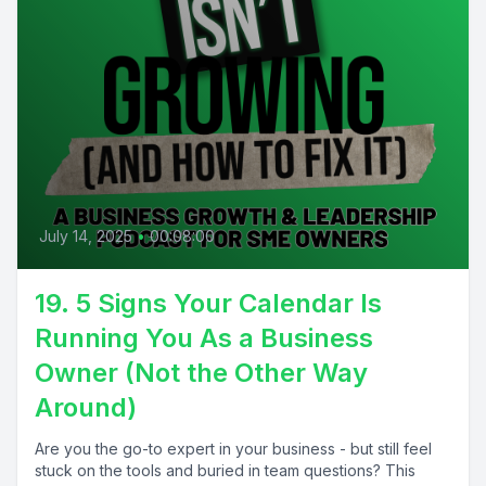
July 14, 2025
•
00:08:00
19. 5 Signs Your Calendar Is
Running You As a Business
Owner (Not the Other Way
Around)
Are you the go-to expert in your business - but still feel
stuck on the tools and buried in team questions? This