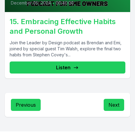
December 05, 2024
•
00:40:00
15. Embracing Effective Habits
and Personal Growth
Join the Leader by Design podcast as Brendan and Emi,
joined by special guest Tim Walsh, explore the final two
habits from Stephen Covey's...
Listen
Previous
Next