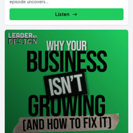
episode uncovers...
Listen