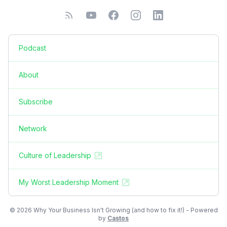
Podcast
About
Subscribe
Network
Culture of Leadership
My Worst Leadership Moment
© 2026 Why Your Business Isn't Growing (and how to fix it!) - Powered
by
Castos